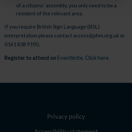
of a citizens’ assembly, you only need to be a
resident of the relevant area.
If you require British Sign Language (BSL)
interpretation please contact
access@phm.org.uk
or
0161 838 9190.
Register to attend on
Eventbrite. Click here.
Privacy policy
Accessibility statement