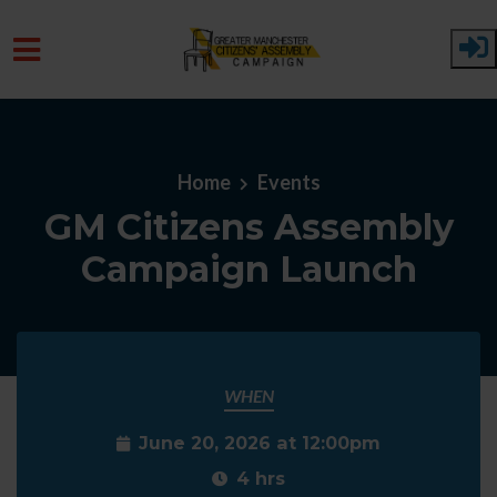
Skip to main content
Home
Events
GM Citizens Assembly
Campaign Launch
WHEN
June 20, 2026 at 12:00pm
4 hrs