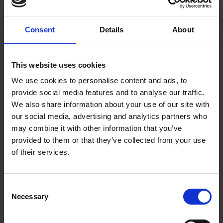
anonymous flat blocks owned by offshore companies
are going up, littering and fly-tipping are going up.
Consent
Details
About
And all the while, ordinary people’s voices are
ignored.”
Sortition Foundation
This website uses cookies
Sortition Foundation is campaigning for a permanent
We use cookies to personalise content and ads, to
provide social media features and to analyse our traffic.
Citizens’ Assembly of Greater Manchester and the
We also share information about your use of our site with
launch will take place at People’s History Museum. A
our social media, advertising and analytics partners who
lottery would select ordinary people from across
may combine it with other information that you’ve
Greater Manchester to – nurses, bus drivers, shop
provided to them or that they’ve collected from your use
of their services.
workers, neighbours and friends – and bring them
together to make decisions on the things that affect
us all.
Consent
Necessary
Selection
Attend the campaign launch to learn more. There’ll be
food, discussion and fun, and you’ll leave ready to get