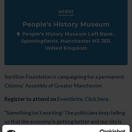
WHERE
People's History Museum
People's History Museum Left Bank ,
Spinningfields, Manchester M3 3ER,
United Kingdom
Sortition Foundation is campaigning for a permanent
Citizens’ Assembly of Greater Manchester.
Register to attend on
Eventbrite. Click here.
“Something isn’t working! The politicians keep telling
us that the economy is getting better and our city is
growing but, everywhere we look, costs are going up,