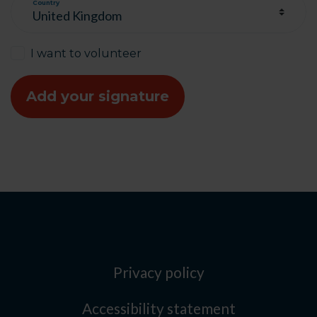
Country
I want to volunteer
Privacy policy
Accessibility statement