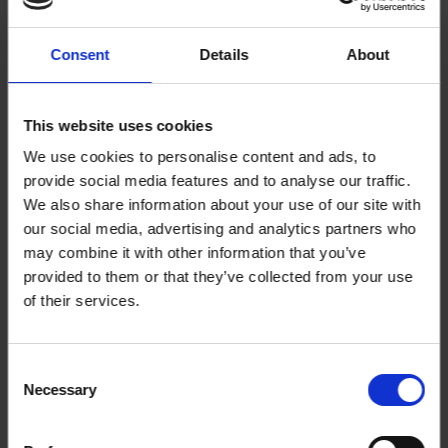
We, the undersigned, believe Greater Manchester
Consent
Details
About
should once again be the flagship of change. Our city
has always led the way. Now, it’s time to keep that
momentum going by modernising our political system.
This website uses cookies
We use cookies to personalise content and ads, to
The current set-up, with an indirectly elected
provide social media features and to analyse our traffic.
authority and one mayoral vote every four years,
We also share information about your use of our site with
leaves too many voices unheard. We call on you,
our social media, advertising and analytics partners who
may combine it with other information that you’ve
Mayor Burnham and the GMCA, to establish a
provided to them or that they’ve collected from your use
permanent Citizens' Assembly to put the people at
of their services.
the helm in the region.
This assembly will bring people from all walks of life in
Consent
Necessary
Selection
our communities together—engineers, nurses,
shopkeepers, teachers, and neighbours—to help