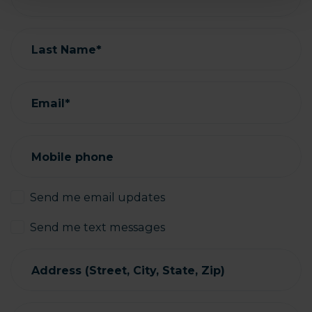
Last Name*
Email*
Mobile phone
Send me email updates
Send me text messages
Address (Street, City, State, Zip)