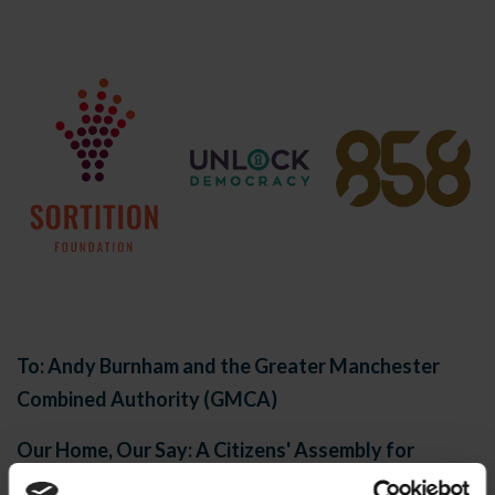
To: Andy Burnham and the Greater Manchester
Combined Authority (GMCA)
Our Home, Our Say: A Citizens' Assembly for
Greater Manchester