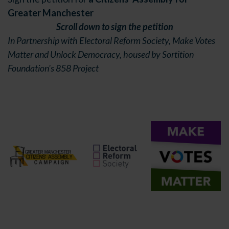
Greater Manchester
Scroll down to sign the petition
In Partnership with Electoral Reform Society, Make Votes
Matter and Unlock Democracy, housed by Sortition
Foundation's 858 Project