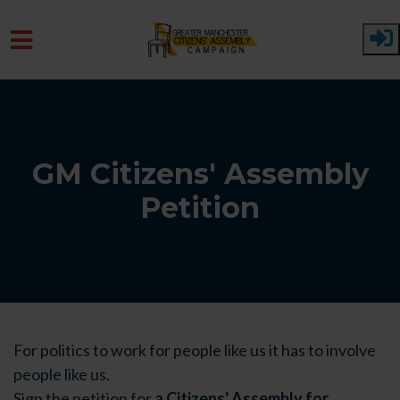
Skip to main content
GM Citizens' Assembly
Petition
For politics to work for people like us it has to involve
people like us.
Sign the petition for
a Citizens' Assembly for