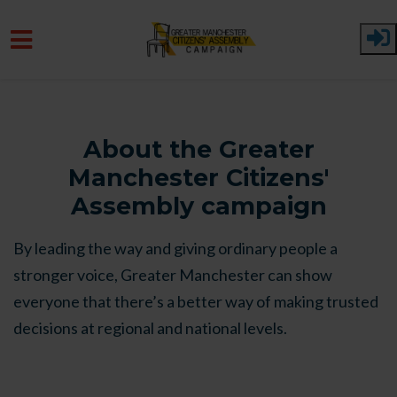
Skip to main content
About the Greater
Manchester Citizens'
Assembly campaign
By leading the way and giving ordinary people a
stronger voice, Greater Manchester can show
everyone that there’s a better way of making trusted
decisions at regional and national levels.