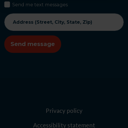
Send me text messages
Address (Street, City, State, Zip)
Privacy policy
Accessibility statement