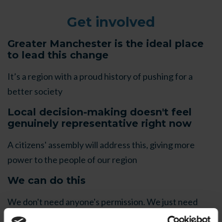
Get involved
Greater Manchester is the ideal place
to lead this change
It’s a region with a proud history of pushing for a
better society
Local decision-making doesn't feel
genuinely representative right now
A citizens' assembly will address this, giving more
power to the people of our region
We can do this
We don't need anyone's permission. We just need
each other