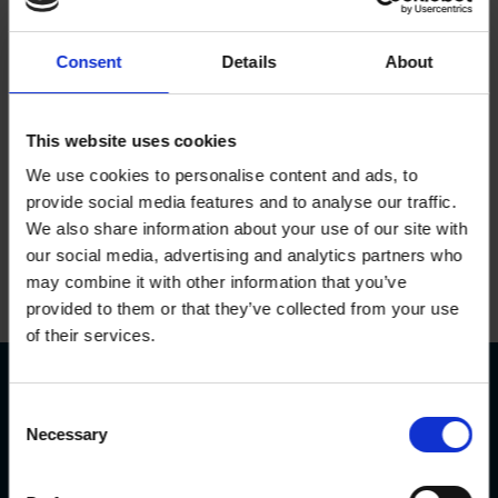
It’s time to finish the job
Consent
Details
About
Juries were first introduced in the UK over 858 years
ago – let’s finish the job by demanding a permanent
This website uses cookies
citizens’ assembly for Greater Manchester.
We use cookies to personalise content and ads, to
provide social media features and to analyse our traffic.
Sign the petition
We also share information about your use of our site with
our social media, advertising and analytics partners who
may combine it with other information that you’ve
provided to them or that they’ve collected from your use
of their services.
Consent
Contact
Necessary
Selection