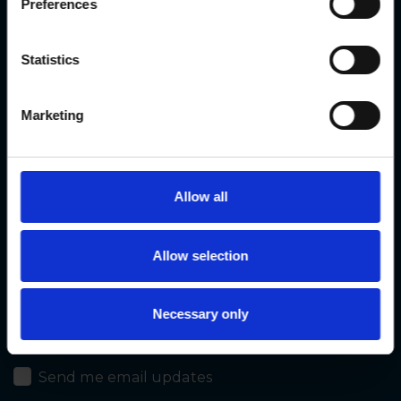
Preferences
Contact us
Statistics
Marketing
First Name*
Last Name*
Allow all
Email*
Allow selection
Necessary only
Mobile phone
Send me email updates